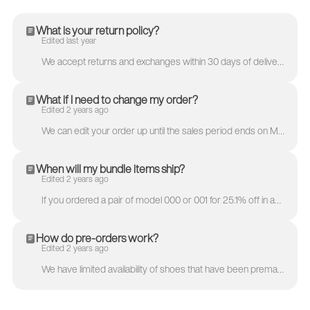
What is your return policy?
Edited last year
We accept returns and exchanges within 30 days of delivery. Since the Model 251 products by MKBHD will be a limited release or be custom made to order...
What if I need to change my order?
Edited 2 years ago
We can edit your order up until the sales period ends on May 23rd. Once we place the order with the factory, we won’t be able to change your order. Ex...
When will my bundle items ship?
Edited 2 years ago
If you ordered a pair of model 000 or 001 for 25.1% off in addition to the model 251, we’ll ship each pair separately so you’ll receive your order qui...
How do pre-orders work?
Edited 2 years ago
We have limited availability of shoes that have been premade but will make a pair for anyone who would like a pair. Once the premade shoes are sold ou...