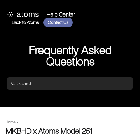
Help Center
Back to Atoms
Contact Us
Frequently Asked
Questions
Home
MKBHD x Atoms Model 251