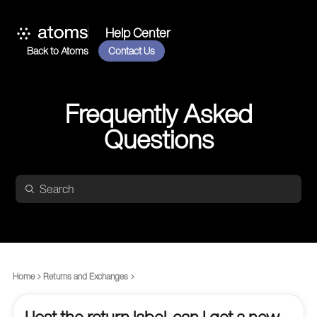
Help Center
Back to Atoms
Contact Us
Frequently Asked
Questions
Home
Returns and Exchanges