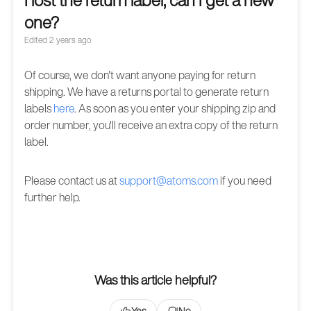
I lost the return label, can I get a new
one?
Edited
2 years ago
Of course, we don't want anyone paying for return
shipping. We have a returns portal to generate return
labels
here
. As soon as you enter your shipping zip and
order number, you'll receive an extra copy of the return
label.
Please contact us at
support@atoms.com
if you need
further help.
Was this article helpful?
Yes
No